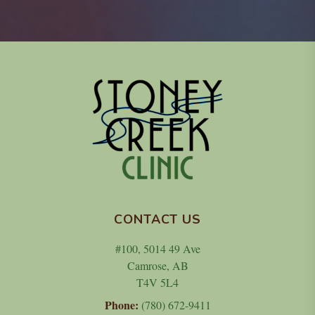
CONTACT US
#100, 5014 49 Ave
Camrose, AB
T4V 5L4
Phone:
(780) 672-9411