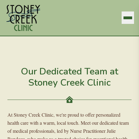
Our Dedicated Team at
Stoney Creek Clinic
At Stoney Creek Clinic, we're proud to offer personalized
health care with a warm, local touch. Meet our dedicated team
of medical professionals, led by Nurse Practitioner Julie
Rondeau, who make us a trusted choice for exceptional health