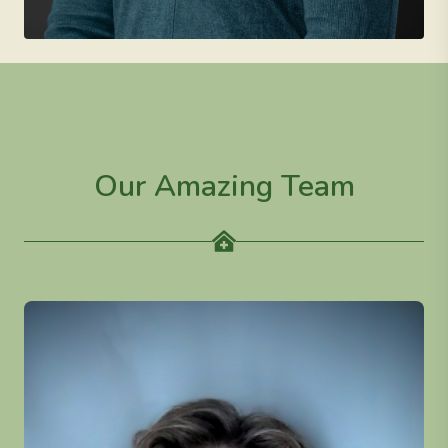
Our Amazing Team