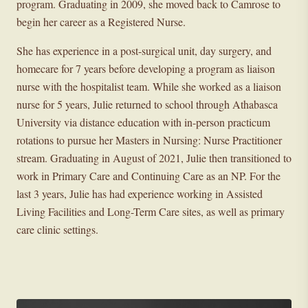
program. Graduating in 2009, she moved back to Camrose to
begin her career as a Registered Nurse.
She has experience in a post-surgical unit, day surgery, and
homecare for 7 years before developing a program as liaison
nurse with the hospitalist team. While she worked as a liaison
nurse for 5 years, Julie returned to school through Athabasca
University via distance education with in-person practicum
rotations to pursue her Masters in Nursing: Nurse Practitioner
stream. Graduating in August of 2021, Julie then transitioned to
work in Primary Care and Continuing Care as an NP. For the
last 3 years, Julie has had experience working in Assisted
Living Facilities and Long-Term Care sites, as well as primary
care clinic settings.