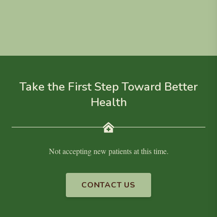
Take the First Step Toward Better
Health
Not accepting new patients at this time.
CONTACT US