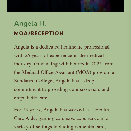
Angela H.
MOA/RECEPTION
Angela is a dedicated healthcare professional
with 25 years of experience in the medical
industry. Graduating with honors in 2025 from
the Medical Office Assistant (MOA) program at
Sundance College, Angela has a deep
commitment to providing compassionate and
empathetic care.
For 23 years, Angela has worked as a Health
Care Aide, gaining extensive experience in a
variety of settings including dementia care,