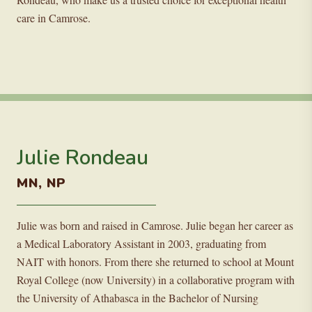
care in Camrose.
Julie Rondeau
MN, NP
Julie was born and raised in Camrose. Julie began her career as
a Medical Laboratory Assistant in 2003, graduating from
NAIT with honors. From there she returned to school at Mount
Royal College (now University) in a collaborative program with
the University of Athabasca in the Bachelor of Nursing