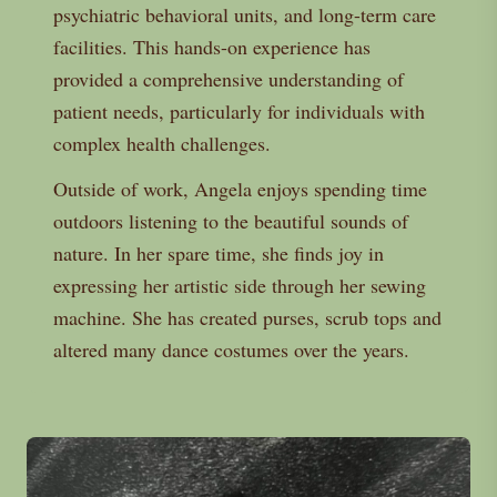
psychiatric behavioral units, and long-term care
facilities. This hands-on experience has
provided a comprehensive understanding of
patient needs, particularly for individuals with
complex health challenges.
Outside of work, Angela enjoys spending time
outdoors listening to the beautiful sounds of
nature. In her spare time, she finds joy in
expressing her artistic side through her sewing
machine. She has created purses, scrub tops and
altered many dance costumes over the years.