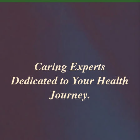
Caring Experts
Dedicated to Your Health
Journey.