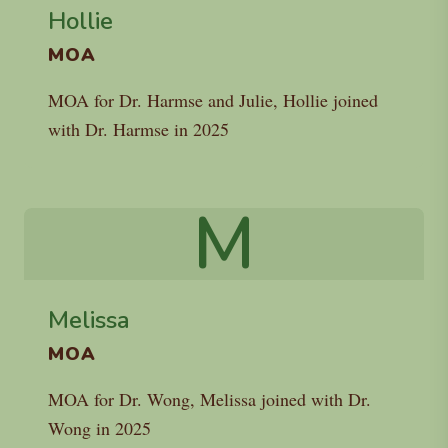
Hollie
MOA
MOA for Dr. Harmse and Julie, Hollie joined
with Dr. Harmse in 2025
M
Melissa
MOA
MOA for Dr. Wong, Melissa joined with Dr.
Wong in 2025