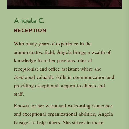
Angela C.
RECEPTION
With many years of experience in the
administrative field, Angela brings a wealth of
knowledge from her previous roles of
receptionist and office assistant where she
developed valuable skills in communication and
providing exceptional support to clients and
staff.
Known for her warm and welcoming demeanor
and exceptional organizational abilities, Angela
is eager to help others. She strives to make