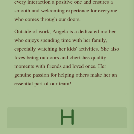
every interaction a positive one and ensures a
smooth and welcoming experience for everyone
who comes through our doors.
Outside of work, Angela is a dedicated mother
who enjoys spending time with her family,
especially watching her kids' activities. She also
loves being outdoors and cherishes quality
moments with friends and loved ones. Her
genuine passion for helping others make her an
essential part of our team!
H